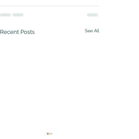
See All
Recent Posts
The Strawberry
The Common 