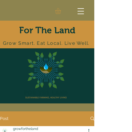
For The Land
Grow Smart. Eat Local. Live Well.
Post
growfortheland