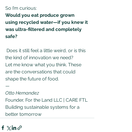
So I’m curious: 
Would you eat produce grown 
using recycled water—if you knew it 
was ultra-filtered and completely 
safe?
Does it still feel a little weird, or is this 
the kind of innovation we need?
Let me know what you think. These 
are the conversations that could 
shape the future of food.
—
Otto Hernandez
Founder, For the Land LLC | CARE FTL 
Building sustainable systems for a 
better tomorrow