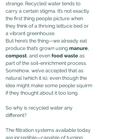
strange. Recycled water tends to 
carry a certain stigma. It’s not exactly 
the first thing people picture when 
they think of a thriving lettuce bed or 
a vibrant greenhouse.
But here’s the thing—we already eat 
produce that’s grown using 
manure
, 
compost
, and even 
food waste
 as 
part of the soil-enrichment process. 
Somehow, we’ve accepted that as 
natural (which it is), even though the 
idea might make some people squirm 
if they thought about it too long.
So why is recycled water any 
different?
The filtration systems available today 
are incredible—capable of turning 