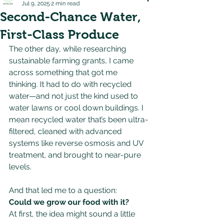
Jul 9, 2025
2 min read
Second-Chance Water,
First-Class Produce
The other day, while researching 
sustainable farming grants, I came 
across something that got me 
thinking. It had to do with recycled 
water—and not just the kind used to 
water lawns or cool down buildings. I 
mean recycled water that’s been ultra-
filtered, cleaned with advanced 
systems like reverse osmosis and UV 
treatment, and brought to near-pure 
levels.
And that led me to a question: 
Could we grow our food with it?
At first, the idea might sound a little 