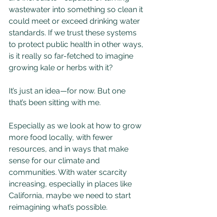
wastewater into something so clean it 
could meet or exceed drinking water 
standards. If we trust these systems 
to protect public health in other ways, 
is it really so far-fetched to imagine 
growing kale or herbs with it?
It’s just an idea—for now. But one 
that’s been sitting with me.
Especially as we look at how to grow 
more food locally, with fewer 
resources, and in ways that make 
sense for our climate and 
communities. With water scarcity 
increasing, especially in places like 
California, maybe we need to start 
reimagining what’s possible.