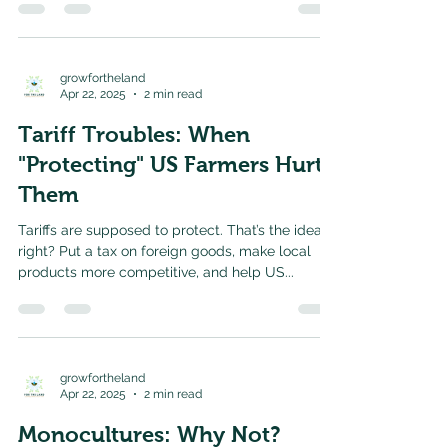
growfortheland
Apr 22, 2025
2 min read
Tariff Troubles: When
"Protecting" US Farmers Hurts
Them
Tariffs are supposed to protect. That’s the idea,
right? Put a tax on foreign goods, make local
products more competitive, and help US...
growfortheland
Apr 22, 2025
2 min read
Monocultures: Why Not?