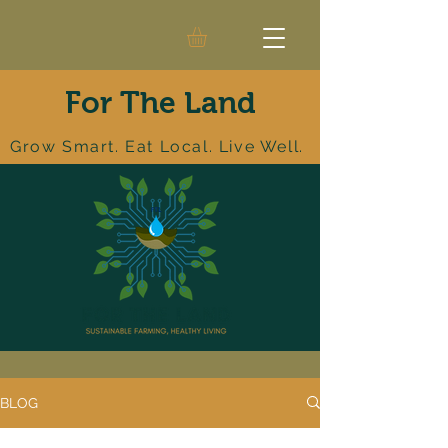
For The Land
Grow Smart. Eat Local. Live Well.
BLOG