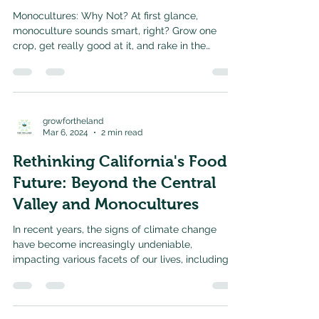
Monocultures: Why Not? At first glance,
monoculture sounds smart, right? Grow one
crop, get really good at it, and rake in the
harvest....
growfortheland
Mar 6, 2024
2 min read
Rethinking California's Food
Future: Beyond the Central
Valley and Monocultures
In recent years, the signs of climate change
have become increasingly undeniable,
impacting various facets of our lives, including
our...