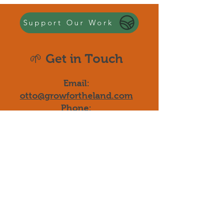
Support Our Work
🌱 Get in Touch
Email:
otto@growfortheland.com
Phone:
510-776-2318
Quick Links
-
Our Programs
-
Donate Now
-
Blog & Updates
-
Join the Movement
-
Start Your Project