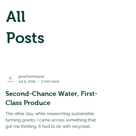
All
Posts
growfortheland
Jul 9, 2025
2 min read
Second-Chance Water, First-
Class Produce
The other day, while researching sustainable
farming grants, I came across something that
got me thinking. It had to do with recycled...