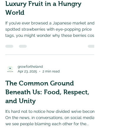
Luxury Fruit in a Hungry
World
If you’ve ever browsed a Japanese market and
spotted strawberries with eye-popping price
tags, you might wonder why these berries cost
so...
growfortheland
Apr 23, 2025
2 min read
The Common Ground
Beneath Us: Food, Respect,
and Unity
It’s hard not to notice how divided we’ve become.
On the news, in conversations, on social media—
we see people blaming each other for the...