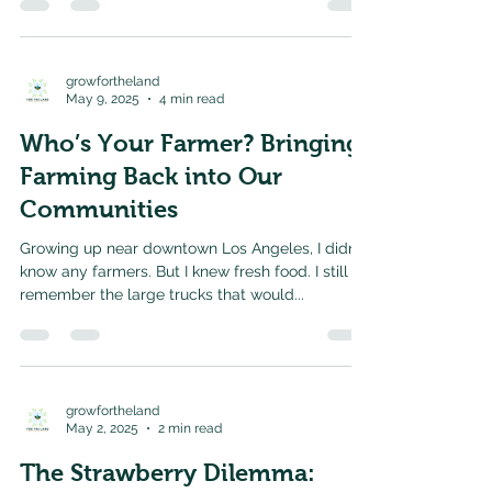
growfortheland
May 9, 2025
4 min read
Who’s Your Farmer? Bringing
Farming Back into Our
Communities
Growing up near downtown Los Angeles, I didn’t
know any farmers. But I knew fresh food. I still
remember the large trucks that would...
growfortheland
May 2, 2025
2 min read
The Strawberry Dilemma: