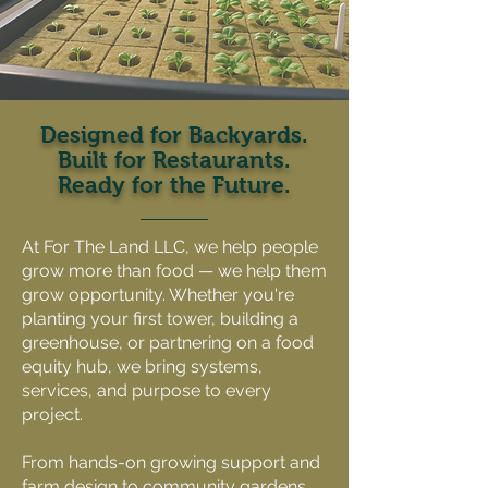
Designed for Backyards.
Built for Restaurants.
Ready for the Future.
At For The Land LLC, we help people
grow more than food — we help them
grow opportunity. Whether you're
planting your first tower, building a
greenhouse, or partnering on a food
equity hub, we bring systems,
services, and purpose to every
project.
From hands-on growing support and
farm design to community gardens,