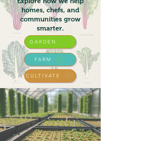
Explore how we help
homes, chefs, and
communities grow
smarter.
GARDEN
FARM
CULTIVATE