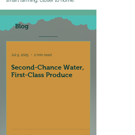
smart farming, closer to home.
Blog
Jul 9, 2025
2 min read
Second-Chance Water,
First-Class Produce