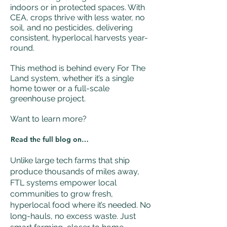
indoors or in protected spaces. With
CEA, crops thrive with less water, no
soil, and no pesticides, delivering
consistent, hyperlocal harvests year-
round.
This method is behind every For The
Land system, whether it’s a single
home tower or a full-scale
greenhouse project.
Want to learn more?
Read the full blog on CEA
Unlike large tech farms that ship
produce thousands of miles away,
FTL systems empower local
communities to grow fresh,
hyperlocal food where it’s needed. No
long-hauls, no excess waste. Just