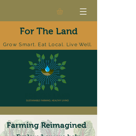
For The Land
Grow Smart. Eat Local. Live Well.
Farming Reimagined