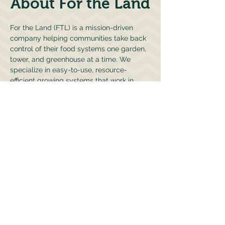
About For the Land
For the Land (FTL) is a mission-driven
company helping communities take back
control of their food systems one garden,
tower, and greenhouse at a time. We
specialize in easy-to-use, resource-
efficient growing systems that work in
homes, schools, and commercial settings.
We also founded CARE-FTL, our nonprofit
branch focused on education, food access,
and workforce development. Together,
we're helping communities grow their own
food, learn new skills, and build resilient,
hyperlocal food systems.
Learn about CARE-FTL