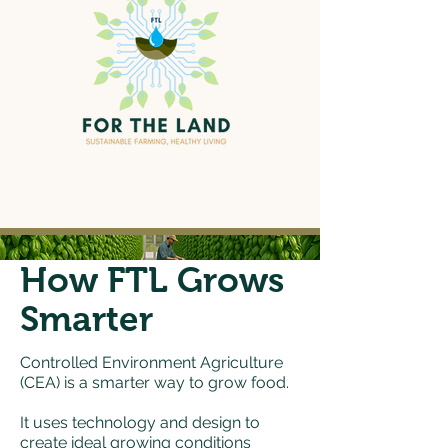
How FTL Grows
Smarter
Controlled Environment Agriculture
(CEA) is a smarter way to grow food.
It uses technology and design to
create ideal growing conditions