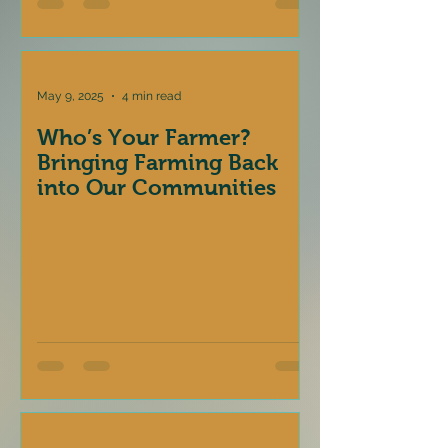
May 9, 2025
4 min read
Who’s Your Farmer?
Bringing Farming Back
into Our Communities