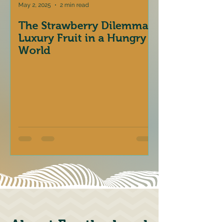
May 2, 2025
2 min read
The Strawberry Dilemma:
Luxury Fruit in a Hungry
World