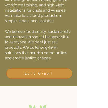
workforce training, and high-yield
installations for chefs and wineries,
we make local food production
simple, smart, and scalable.
We believe food equity, sustainability,
and innovation should be accessible
to everyone. We don’t just sell
products. We build long-term
solutions that nourish communities
and create lasting change.
Let’s Grow!